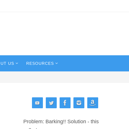
UT US
RESOURCES
Problem: Barking!! Solution - this