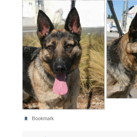
Bookmark
.