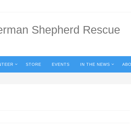
German Shepherd Rescue
NTEER
STORE
EVENTS
IN THE NEWS
ABO