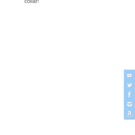
collar!