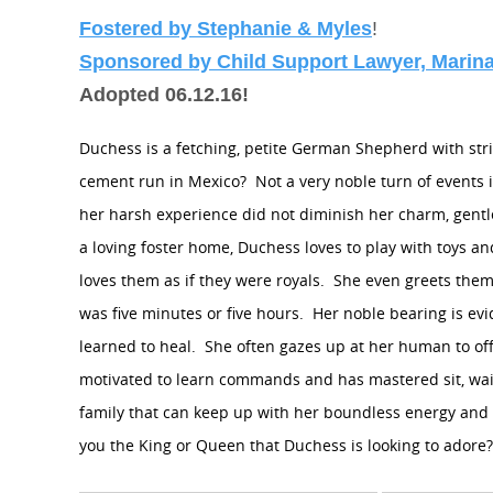
Fostered by Stephanie & Myles
!
Sponsored by Child Support Lawyer, Marina
Adopted 06.12.16!
Duchess is a fetching, petite German Shepherd with stri
cement run in Mexico?
Not a very noble turn of events i
her harsh experience did not diminish her charm, gent
a loving foster home, Duchess loves to play with toys
loves them as if they were royals.
She even greets them
was five minutes or five hours.
Her noble bearing is evi
learned to heal.
She often gazes up at her human to o
motivated to learn commands and has mastered sit, wait,
family that can keep up with her boundless energy and w
you the King or Queen that Duchess is looking to adore?