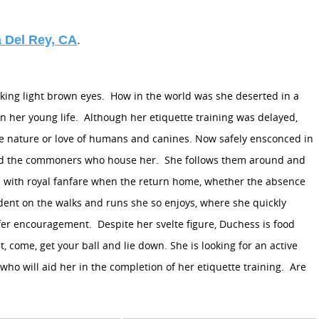
 Del Rey, CA
.
king light brown eyes.
How in the world was she deserted in a
n her young life.
Although her etiquette training was delayed,
le nature or love of humans and canines. Now safely ensconced in
 and the commoners who house her.
She follows them around and
 with royal fanfare when the return home, whether the absence
dent on the walks and runs she so enjoys, where she quickly
ffer encouragement.
Despite her svelte figure, Duchess is food
 come, get your ball and lie down. She is looking for an active
ho will aid her in the completion of her etiquette training.
Are