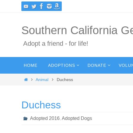
Skip
to
content
Southern California 
Adopt a friend - for life!
Skip
HOME
ADOPTIONS
DONATE
VOLU
to
content
Home
Animal
Duchess
Duchess
Adopted 2016
,
Adopted Dogs