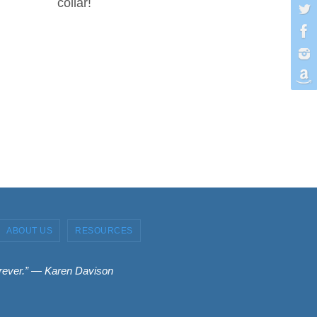
collar!
ABOUT US
RESOURCES
forever.” ― Karen Davison