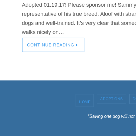
Adopted 01.19.17! Please sponsor me! Sammy i
representative of his true breed. Aloof with stra
dogs and well-trained. It’s very clear that so
walks nicely on…
CONTINUE READING
ADOPTIONS
D
HOME
“Saving one dog will not