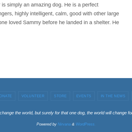
s simply an amazing dog. He is a perfect
ngers, highly intelligent, calm, good with other large
meone loved Sammy before he landed in a shelter. He
ONATE
VOLUNTEER
STORE
EVENTS
IN THE NEWS
 change the world, but surely for that one dog, the world will change 
Powered by
Nirvana
&
WordPress.