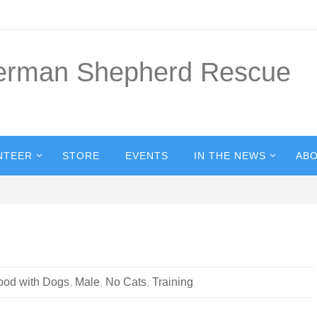
German Shepherd Rescue
NTEER
STORE
EVENTS
IN THE NEWS
ABO
ood with Dogs
,
Male
,
No Cats
,
Training