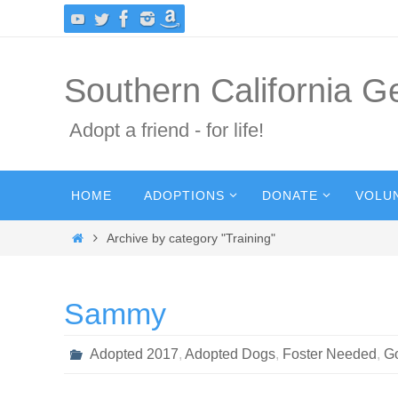
Skip
to
content
Southern California 
Adopt a friend - for life!
Skip
HOME
ADOPTIONS
DONATE
VOLU
to
content
Home
Archive by category "Training"
Sammy
Adopted 2017
,
Adopted Dogs
,
Foster Needed
,
G