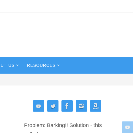
UT US
RESOURCES
Problem: Barking!! Solution - this