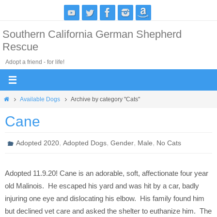
Skip
to
Southern California German Shepherd
content
Rescue
Adopt a friend - for life!
Home
Available Dogs
Archive by category "Cats"
Cane
,
,
,
,
Adopted 2020
Adopted Dogs
Gender
Male
No Cats
Adopted 11.9.20! Cane is an adorable, soft, affectionate four year
old Malinois. He escaped his yard and was hit by a car, badly
injuring one eye and dislocating his elbow. His family found him
but declined vet care and asked the shelter to euthanize him. The