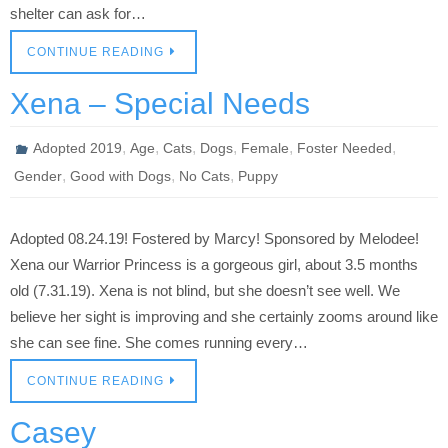
shelter can ask for…
CONTINUE READING
Xena – Special Needs
,
,
,
,
,
,
Adopted 2019
Age
Cats
Dogs
Female
Foster Needed
,
,
,
Gender
Good with Dogs
No Cats
Puppy
Adopted 08.24.19! Fostered by Marcy! Sponsored by Melodee!
Xena our Warrior Princess is a gorgeous girl, about 3.5 months
old (7.31.19). Xena is not blind, but she doesn’t see well. We
believe her sight is improving and she certainly zooms around like
she can see fine. She comes running every…
CONTINUE READING
Casey