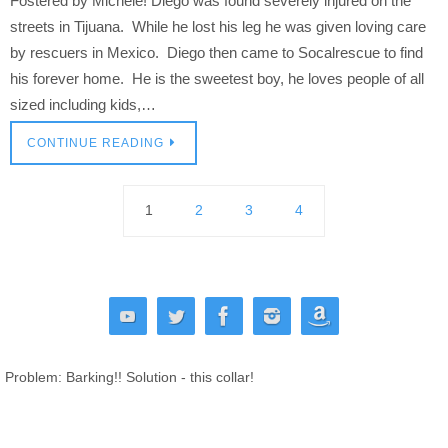
Fostered by Michele! Diego was found severely injured on the
streets in Tijuana. While he lost his leg he was given loving care
by rescuers in Mexico. Diego then came to Socalrescue to find
his forever home. He is the sweetest boy, he loves people of all
sized including kids,…
CONTINUE READING
1
2
3
4
Problem: Barking!! Solution - this collar!