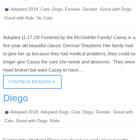
,
,
,
,
,
,
Adopted 2019
Cats
Dogs
Female
Gender
Good with Dogs
,
Good with Kids
No Cats
Adopted 11.17.19! Fostered by the McGlothlin Family! Casey is a
five year old beautiful classic German Shepherd. Her family had
to give her up because they had medical problems, they could no
longer give Casey the care she needs and deserves. They were
heart broken but want Casey to have…
CONTINUE READING
Diego
,
,
,
,
,
Adopted 2018
Adopted Dogs
Cats
Dogs
Gender
Good with
,
,
Cats
Good with Dogs
Male