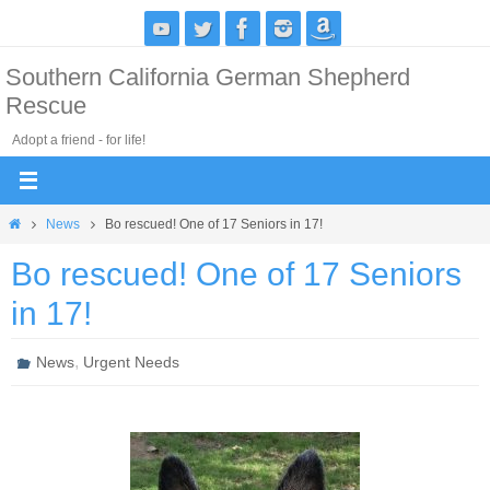
Skip
to
Southern California German Shepherd
content
Rescue
Adopt a friend - for life!
Home
News
Bo rescued! One of 17 Seniors in 17!
Bo rescued! One of 17 Seniors
in 17!
,
News
Urgent Needs