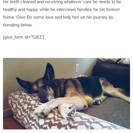
his teeth cleaned and receiving whatever care he needs to be
healthy and happy while he interviews families for his forever
home. Give Bo some love and help him on his journey by
donating below.
[give_form id=”5361″]