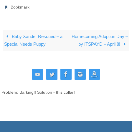
.
Bookmark
Baby Xander Rescued – a
Homecoming Adoption Day –
Special Needs Puppy.
by ITSPAYD – April 8!
Problem: Barking!! Solution - this collar!