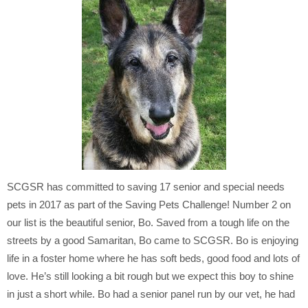
SCGSR has committed to saving 17 senior and special needs
pets in 2017 as part of the Saving Pets Challenge! Number 2 on
our list is the beautiful senior, Bo. Saved from a tough life on the
streets by a good Samaritan, Bo came to SCGSR. Bo is enjoying
life in a foster home where he has soft beds, good food and lots of
love. He’s still looking a bit rough but we expect this boy to shine
in just a short while. Bo had a senior panel run by our vet, he had