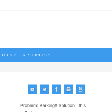
UT US
RESOURCES
Problem: Barking!! Solution - this