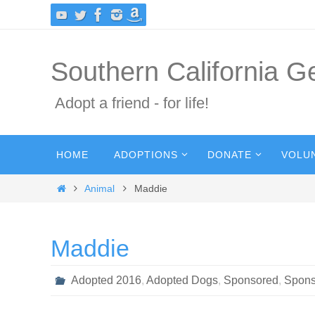
Skip
to
content
Southern California 
Adopt a friend - for life!
Skip
HOME
ADOPTIONS
DONATE
VOLU
to
content
Home
Animal
Maddie
Maddie
Adopted 2016
,
Adopted Dogs
,
Sponsored
,
Spons