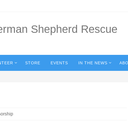
German Shepherd Rescue
NTEER
STORE
EVENTS
IN THE NEWS
ABO
orship