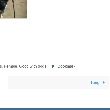
rs
,
Female
,
Good with dogs
.
Bookmark
.
King