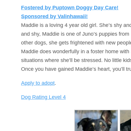
Fostered by Puptown Doggy Day Care!
Sponsored by Valinhawaii!
Maddie is a loving 4 year old girl. She’s shy a
and shy, Maddie is one of Juno’s puppies from
other dogs, she gets frightened with new peop
Maddie does wonderfully in a foster home wit
situations where she’ll be stressed. No little ki
Once you have gained Maddie’s heart, you’ll tru
Apply to adopt
.
Dog Rating Level 4