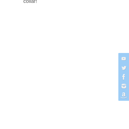
collar!