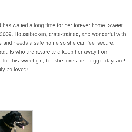
nd has waited a long time for her forever home. Sweet
 2009. Housebroken, crate-trained, and wonderful with
le and needs a safe home so she can feel secure.
h adults who are aware and keep her away from
ds for this sweet girl, but she loves her doggie daycare!
ly be loved!