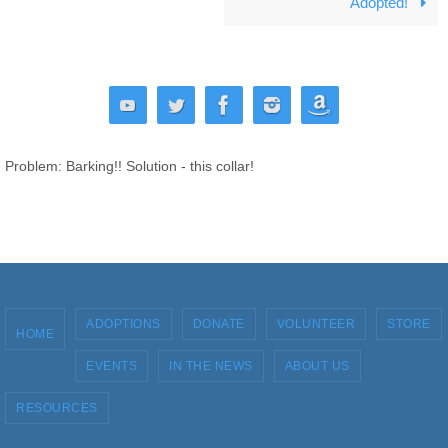
Adopted!
Problem: Barking!! Solution - this collar!
ADOPTIONS
DONATE
VOLUNTEER
STORE
HOME
EVENTS
IN THE NEWS
ABOUT US
RESOURCES