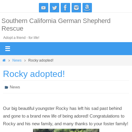
Skip
to
Southern California German Shepherd
content
Rescue
Adopt a friend - for life!
Home
News
Rocky adopted!
Rocky adopted!
News
Our big beautiful youngster Rocky has left his sad past behind
and gone to a brand new life of being adored! Congratulations to
Rocky and his new family, and many thanks to your foster family!