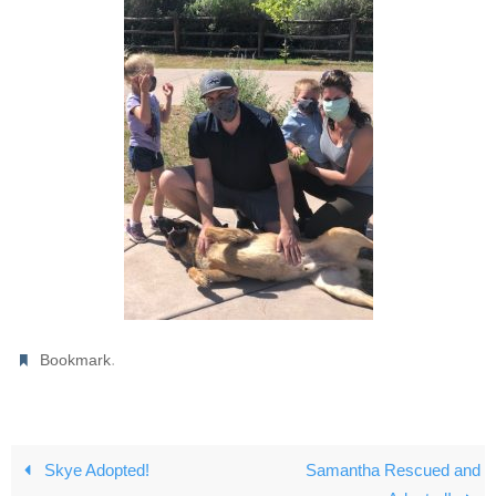
.
Bookmark
Skye Adopted!
Samantha Rescued and