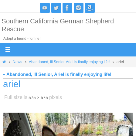
Skip
to
Southern California German Shepherd
content
Rescue
Adopt a friend - for life!
Home
News
Abandoned, Ill Senior, Ariel is finally enjoying life!
ariel
« Abandoned, Ill Senior, Ariel is finally enjoying life!
ariel
Full size is
pixels
575 × 575