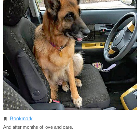
Bookmark
.
And after months of love and care.